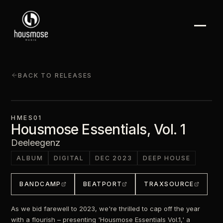
BACK TO RELEASES
HMES01
Housmose Essentials, Vol. 1
Deeleegenz
ALBUM
DIGITAL
DEC 2023
DEEP HOUSE
BANDCAMP
BEATPORT
TRAXSOURCE
As we bid farewell to 2023, we're thrilled to cap off the year
with a flourish – presenting 'Housmose Essentials Vol.1,' a