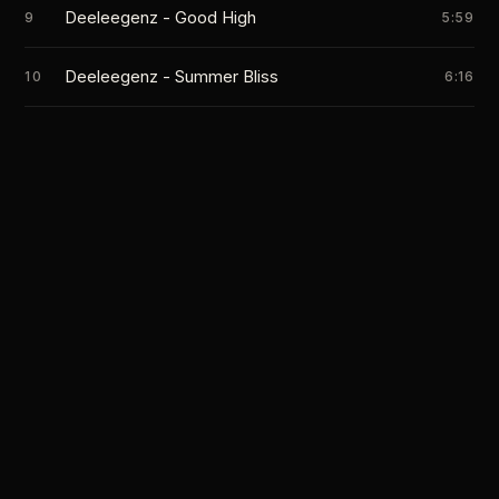
Deeleegenz - Good High
9
5:59
Deeleegenz - Summer Bliss
10
6:16