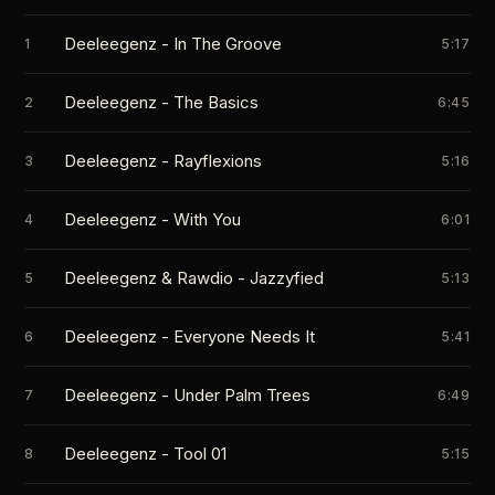
Deeleegenz - In The Groove
1
5:17
Deeleegenz - The Basics
2
6:45
Deeleegenz - Rayflexions
3
5:16
Deeleegenz - With You
4
6:01
Deeleegenz & Rawdio - Jazzyfied
5
5:13
Deeleegenz - Everyone Needs It
6
5:41
Deeleegenz - Under Palm Trees
7
6:49
Deeleegenz - Tool 01
8
5:15