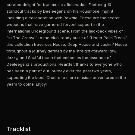
curated delight for true music aficionados. Featuring 10
standout tracks by Deeleegenz on his Housmose imprint
including a collaboration with Rawdio. These are the secret
weapons that have garnered fervent support in the
international underground scene. From the laid-back vibes of
"In The Groove" to the club-ready pulse of "Under Palm Trees,"
this collection traverses House, Deep House and Jackin' House
throughout a journey defined by the straight-forward Raw,
Jazzy, and Soulful touch that embodies the essence of
Deeleegenz's productions. Heartfelt thanks to everyone who
has been a part of our journey over the past two years,
supporting the label. Cheers to more musical adventures in the
years to come! Enjoy!
Tracklist