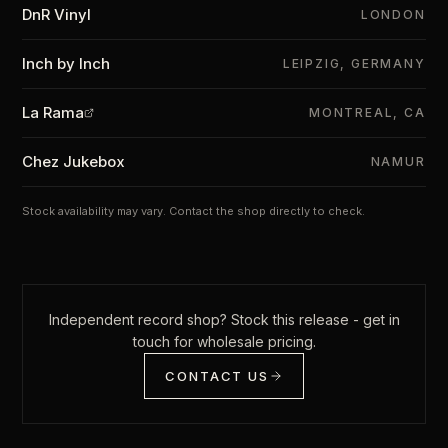
DnR Vinyl
LONDON
Inch by Inch
LEIPZIG, GERMANY
La Rama
MONTREAL, CA
Chez Jukebox
NAMUR
Stock availability may vary. Contact the shop directly to check.
Independent record shop? Stock this release - get in
touch for wholesale pricing.
CONTACT US