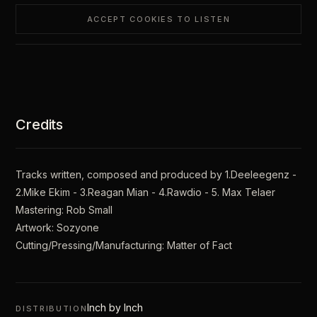
ACCEPT COOKIES TO LISTEN
Credits
Tracks written, composed and produced by 1.Deeleegenz -
2.Mike Ekim - 3.Reagan Mian - 4.Rawdio - 5. Max Telaer
Mastering: Rob Small
Artwork: Sozyone
Cutting/Pressing/Manufacturing: Matter of Fact
Inch by Inch
DISTRIBUTION