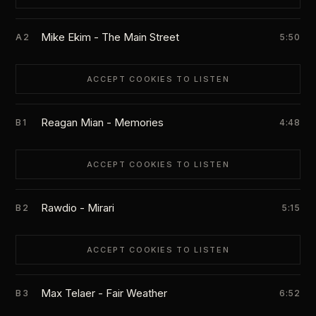
Mike Ekim - The Main Street
A2
5:50
ACCEPT COOKIES TO LISTEN
Reagan Mian - Memories
B1
4:48
ACCEPT COOKIES TO LISTEN
Rawdio - Mirari
B2
5:15
ACCEPT COOKIES TO LISTEN
Max Telaer - Fair Weather
B3
6:52