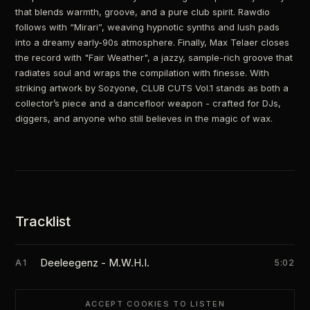
that blends warmth, groove, and a pure club spirit. Rawdio
follows with “Mirari”, weaving hypnotic synths and lush pads
into a dreamy early-90s atmosphere. Finally, Max Telaer closes
the record with "Fair Weather", a jazzy, sample-rich groove that
radiates soul and wraps the compilation with finesse. With
striking artwork by Sozyone, CLUB CUTS Vol.1 stands as both a
collector’s piece and a dancefloor weapon - crafted for DJs,
diggers, and anyone who still believes in the magic of wax.
Tracklist
Deeleegenz - M.W.H.I.
A1
5:02
ACCEPT COOKIES TO LISTEN