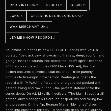
DNR VINYL UK
REDEYE
DECKS
JUNO
GREEN HOUSE RECORDS UK
WAX MERCHANT UK
LEMME KNOW RECORDS
Housmose launches its new CLUB CUTS series with Vol.1, a
curated five-track vinyl showcasing the raw, deep, soulful, and
garage-inspired sounds that define the label’s spirit. Limited to
300 hand-numbered copies (200 black, 100 red), this first
edition captures a timeless club essence - from punchy
grooves to late-night introspection. Deeleegenz opens the
record with “M.W.H.I.”, a fierce and energetic cut packed with
garage swing and raw punch - the perfect statement for the
series debut. On A2, Mike Ekim delivers “The Main Street”, a UK
garage-driven banger built around crisp drums and rolling low-
end pressure. On the flip, Reagan Mian’s “Memories” dives
deep into emotional territory - a nostalgic deep house journey