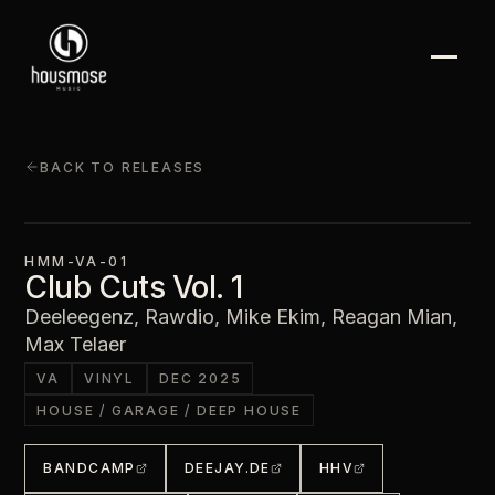
BACK TO RELEASES
HMM-VA-01
Club Cuts Vol. 1
Deeleegenz, Rawdio, Mike Ekim, Reagan Mian,
Max Telaer
VA
VINYL
DEC 2025
HOUSE / GARAGE / DEEP HOUSE
BANDCAMP
DEEJAY.DE
HHV