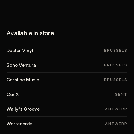
Available in store
Doctor Vinyl
BRUSSELS
Sono Ventura
BRUSSELS
Caroline Music
BRUSSELS
GenX
GENT
Wally's Groove
ANTWERP
Warrecords
ANTWERP