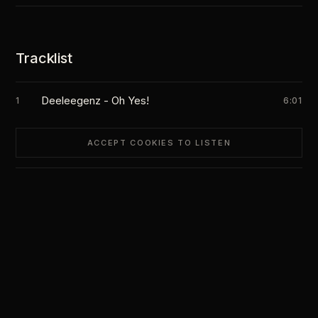
Tracklist
Deeleegenz - Oh Yes!
1
6:01
ACCEPT COOKIES TO LISTEN