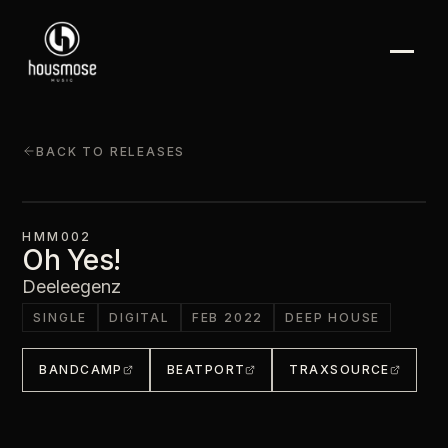
BACK TO RELEASES
HMM002
Oh Yes!
Deeleegenz
SINGLE
DIGITAL
FEB 2022
DEEP HOUSE
BANDCAMP
BEATPORT
TRAXSOURCE