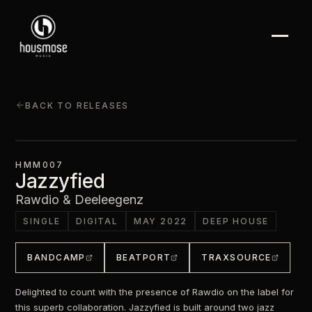
BACK TO RELEASES
HMM007
Jazzyfied
Rawdio & Deeleegenz
SINGLE
DIGITAL
MAY 2022
DEEP HOUSE
BANDCAMP
BEATPORT
TRAXSOURCE
Delighted to count with the presence of Rawdio on the label for
this superb collaboration. Jazzyfied is built around two jazz