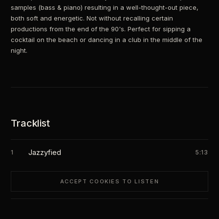
samples (bass & piano) resulting in a well-thought-out piece,
both soft and energetic. Not without recalling certain
productions from the end of the 90's. Perfect for sipping a
cocktail on the beach or dancing in a club in the middle of the
night.
Tracklist
Jazzyfied
1
5:13
ACCEPT COOKIES TO LISTEN