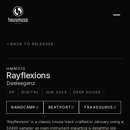
BACK TO RELEASES
HMM010
Rayflexions
Deeleegenz
EP
DIGITAL
JUN 2023
DEEP HOUSE
BANDCAMP
BEATPORT
TRAXSOURCE
'Rayflexions' is a classic house track crafted in January using a
S2400 sampler as main instrument imparting a delightful old-