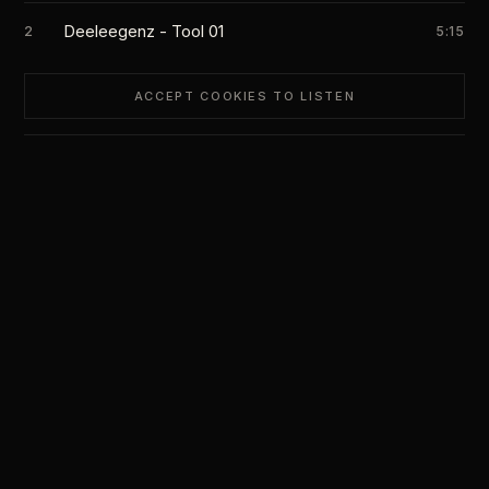
Deeleegenz - Tool 01
2
5:15
ACCEPT COOKIES TO LISTEN