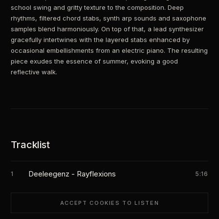
school swing and gritty texture to the composition. Deep
rhythms, filtered chord stabs, synth arp sounds and saxophone
samples blend harmoniously. On top of that, a lead synthesizer
gracefully intertwines with the layered stabs enhanced by
occasional embellishments from an electric piano. The resulting
piece exudes the essence of summer, evoking a good
reflective walk.
Tracklist
Deeleegenz - Rayflexions
1
5:16
ACCEPT COOKIES TO LISTEN